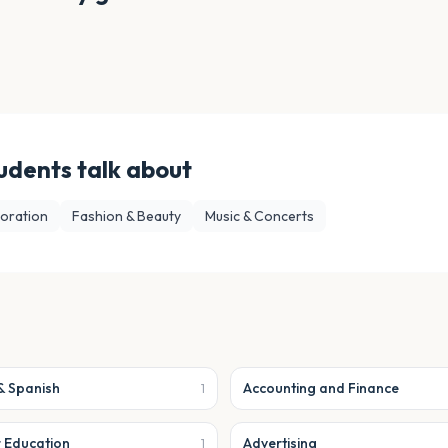
udents talk about
loration
Fashion & Beauty
Music & Concerts
& Spanish
Accounting and Finance
1
r Education
Advertising
1