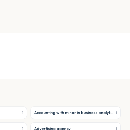
Accounting with minor in business analytics
1
1
Advertising agency
1
1