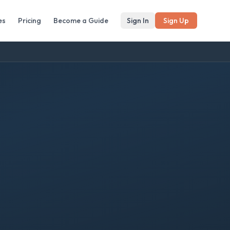
es
Pricing
Become a Guide
Sign In
Sign Up