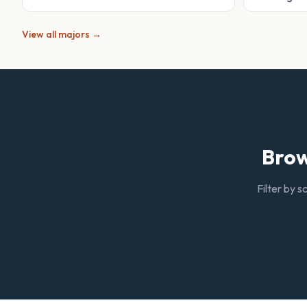
View all majors →
Brow
Filter by s