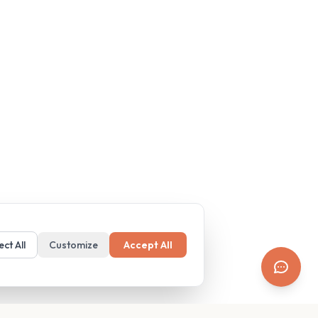
ect All
Customize
Accept All