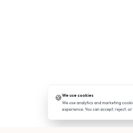
We use cookies
🍪
We use analytics and marketing cooki
experience. You can accept, reject, o