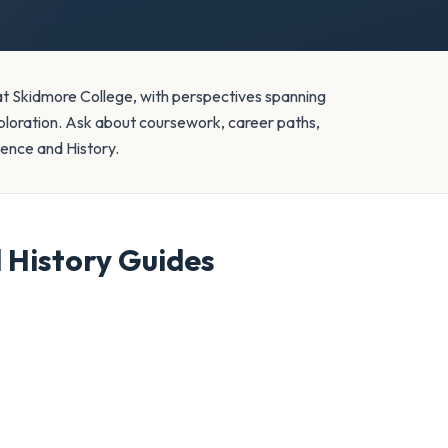
 at Skidmore College, with perspectives spanning
loration. Ask about coursework, career paths,
cience and History.
d History
Guides