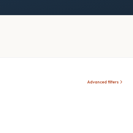
Advanced filters