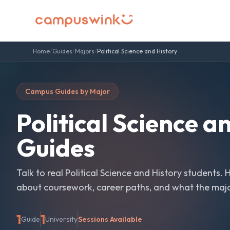
Home
/
Guides
/
Majors
/
Political Science and History
Campus Guides by Major
Political Science a
Guides
Talk to real
Political Science and History
students. 
about coursework, career paths, and what the major 
1
1
Guide
University
Sessions Available