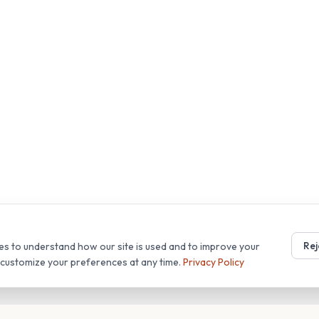
Rej
es to understand how our site is used and to improve your
r customize your preferences at any time.
Privacy Policy