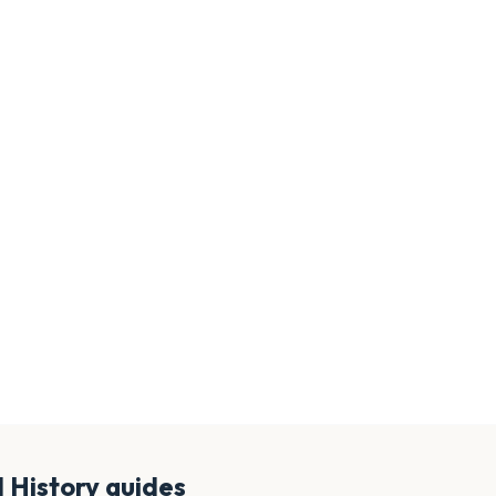
d History
guides