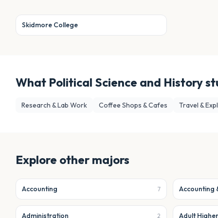
Skidmore College
What
Political Science and History
st
Research & Lab Work
Coffee Shops & Cafes
Travel & Exp
Explore other majors
Accounting
Accounting 
7
Administration
Adult Highe
2