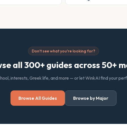
Don't see what you're looking for?
se all 300+ guides across 50+ m
chool, interests, Greek life, and more — or let WinkAI find your pe
Browse All Guides
Browse by Major