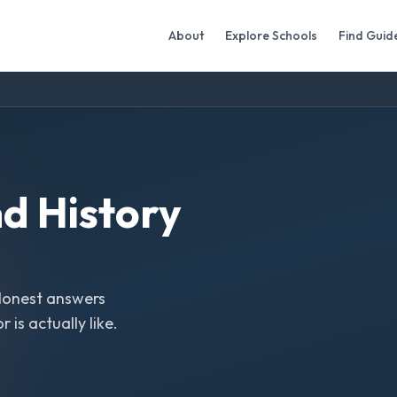
About
Explore Schools
Find Guid
nd History
Honest answers
is actually like.