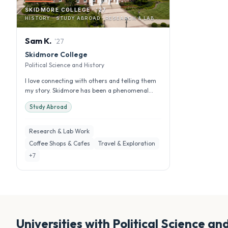
SKIDMORE COLLEGE · '27
HISTORY · STUDY ABROAD · RESEARCH & LAB WORK
Sam
K
.
'
27
Skidmore College
Political Science and History
I love connecting with others and telling them
my story. Skidmore has been a phenomenal
experience for me and I have gro...
Study Abroad
Research & Lab Work
Coffee Shops & Cafes
Travel & Exploration
+
7
Universities with
Political Science an