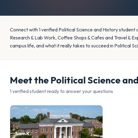
Connect with 1 verified Political Science and History student
Research & Lab Work, Coffee Shops & Cafes and Travel & Exp
campus life, and what it really takes to succeed in Political S
Meet the
Political Science an
1
verified student
ready to answer your questions
Sam K.