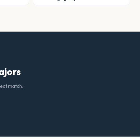
ajors
rfect match.