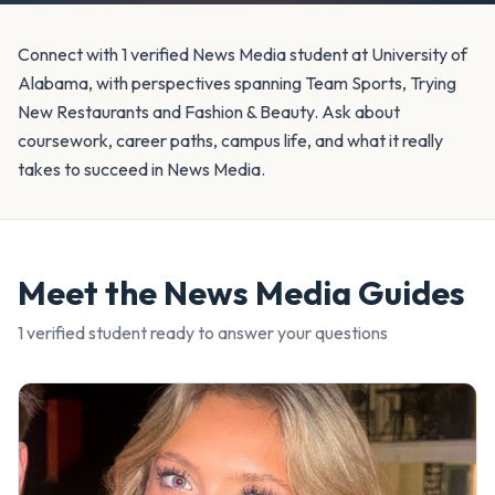
Connect with 1 verified News Media student at University of
Alabama, with perspectives spanning Team Sports, Trying
New Restaurants and Fashion & Beauty. Ask about
coursework, career paths, campus life, and what it really
takes to succeed in News Media.
Meet the
News Media
Guides
1
verified student
ready to answer your questions