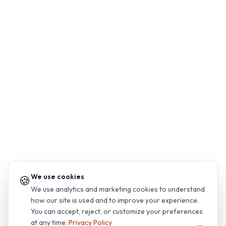
We use cookies
🍪
We use analytics and marketing cookies to understand
how our site is used and to improve your experience.
You can accept, reject, or customize your preferences
at any time.
Privacy Policy