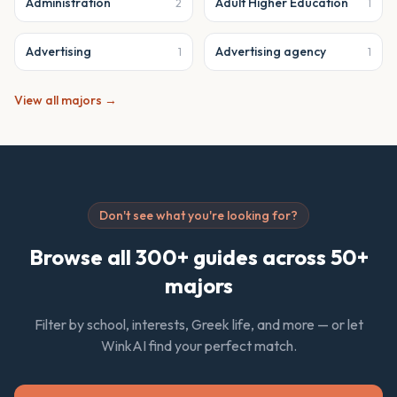
Administration
Adult Higher Education
2
1
Advertising
Advertising agency
1
1
View all majors →
Don't see what you're looking for?
Browse all 300+ guides across 50+
majors
Filter by school, interests, Greek life, and more — or let
WinkAI find your perfect match.