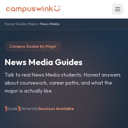
Home
/
Guides
/
Majors
/
News Media
Campus Guides by Major
News Media
Guides
Talk to real
News Media
students. Honest answers
about coursework, career paths, and what the
major is actually like.
1
1
Guide
University
Sessions Available