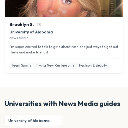
Brooklyn
S
.
'
28
University of Alabama
News Media
I’m super excited to talk to girls about rush and just ways to get out
there and make friends!
Team Sports
Trying New Restaurants
Fashion & Beauty
Universities with
News Media
guides
University of Alabama