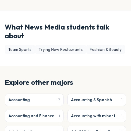
What
News Media
students talk
about
Team Sports
Trying New Restaurants
Fashion & Beauty
Explore other majors
Accounting
Accounting & Spanish
7
1
Accounting and Finance
Accounting with minor in business analytics
1
1