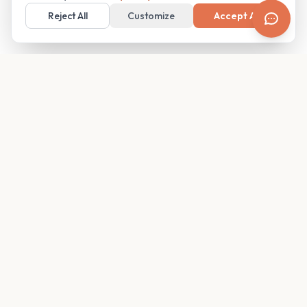
Reject All
Customize
Accept All
Your family's insider access to any campus.
PRODUCT
COMPANY
Find Guides
About
Glimpses
Blog