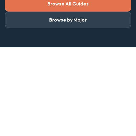
Browse All Guides
Browse by Major