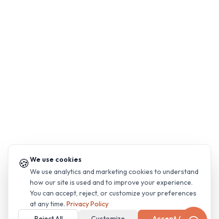
We use cookies
🍪
We use analytics and marketing cookies to understand
how our site is used and to improve your experience.
You can accept, reject, or customize your preferences
at any time.
Privacy Policy
Reject All
Customize
Accept All