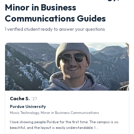
Minor in Business
Communications
Guides
1
verified student
ready to answer your questions
Cache
S
.
'
27
Purdue University
Music Technology, Minor in Business Communications
I love showing people Purdue for the first time. The campus is so
beautiful, and the layout is easily understandable. I ...