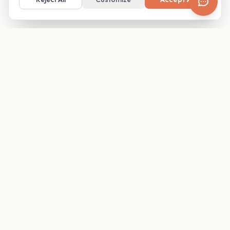
Your family's insider access to any campus.
PRODUCT
COMPANY
Find Guides
About
Glimpses
Blog
Become a Guide
Careers