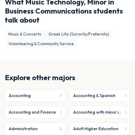
What
Music Technology, Minor in
Business Communications
students
talk about
Music & Concerts
Greek Life (Sorority/Fraternity)
Volunteering & Community Service
Explore other majors
Accounting
Accounting & Spanish
7
1
Accounting and Finance
Accounting with minor in business analytics
1
1
Administration
Adult Higher Education
2
1