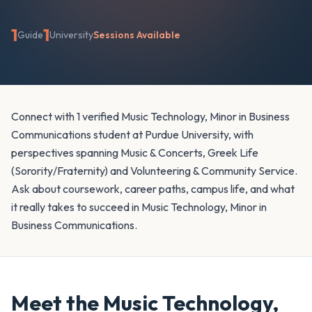
1
1
Guide
University
Sessions Available
Connect with 1 verified Music Technology, Minor in Business
Communications student at Purdue University, with
perspectives spanning Music & Concerts, Greek Life
(Sorority/Fraternity) and Volunteering & Community Service.
Ask about coursework, career paths, campus life, and what
it really takes to succeed in Music Technology, Minor in
Business Communications.
Meet the
Music Technology,