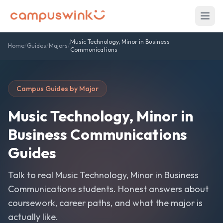
Music Technology, Minor in Business
Home
/
Guides
/
Majors
/
Communications
Campus Guides by Major
Music Technology, Minor in
Business Communications
Guides
Talk to real
Music Technology, Minor in Business
Communications
students. Honest answers about
coursework, career paths, and what the major is
actually like.