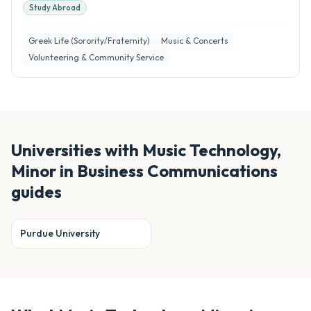
Study Abroad
Greek Life (Sorority/Fraternity)
Music & Concerts
Volunteering & Community Service
Universities with
Music Technology,
Minor in Business Communications
guides
Purdue University