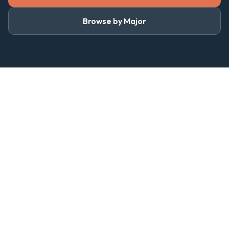
Browse by Major