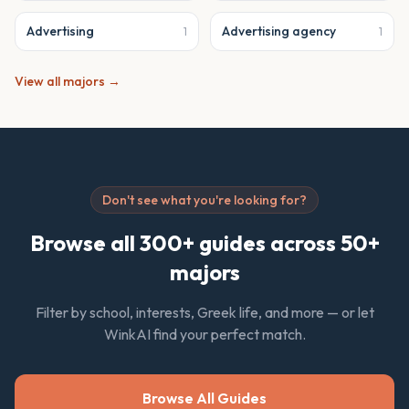
Advertising
Advertising agency
1
1
View all majors →
Don't see what you're looking for?
Browse all 300+ guides across 50+
majors
Filter by school, interests, Greek life, and more — or let
WinkAI find your perfect match.
Browse All Guides