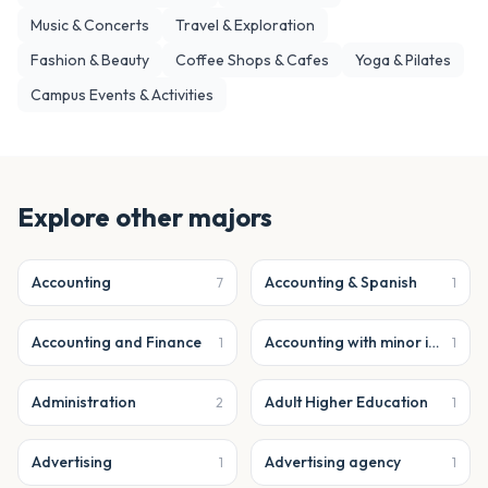
Music & Concerts
Travel & Exploration
Fashion & Beauty
Coffee Shops & Cafes
Yoga & Pilates
Campus Events & Activities
Explore other majors
Accounting
Accounting & Spanish
7
1
Accounting and Finance
Accounting with minor in business analytics
1
1
Administration
Adult Higher Education
2
1
Advertising
Advertising agency
1
1