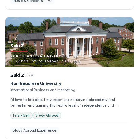
Music & Concerts
+
7
Suki Z.
NORTHEASTERN UNIVERSITY · '29
BUSINESS · STUDY ABROAD · FIRST-GEN
Suki
Z
.
'
29
Northeastern University
International Business and Marketing
I’d love to talk about my experience studying abroad my first
semester and gaining that extra level of independence and ...
First-Gen
Study Abroad
Study Abroad Experience