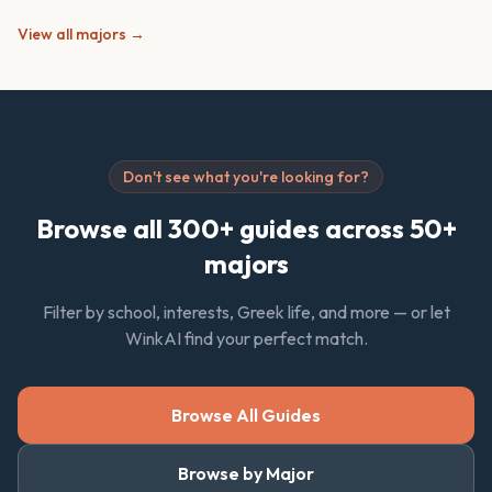
View all majors →
Don't see what you're looking for?
Browse all 300+ guides across 50+
majors
Filter by school, interests, Greek life, and more — or let
WinkAI find your perfect match.
Browse All Guides
Browse by Major