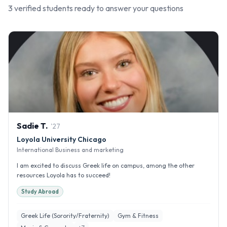
3
verified student
s
ready to answer your questions
Sadie
T
.
'
27
Loyola University Chicago
International Business and marketing
I am excited to discuss Greek life on campus, among the other
resources Loyola has to succeed!
Study Abroad
Greek Life (Sorority/Fraternity)
Gym & Fitness