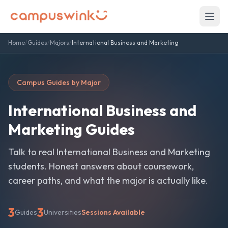
Home
/
Guides
/
Majors
/
International Business and Marketing
Campus Guides by Major
International Business and
Marketing
Guides
Talk to real
International Business and Marketing
students. Honest answers about coursework,
career paths, and what the major is actually like.
3
3
Guides
Universities
Sessions Available