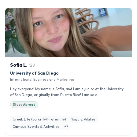
Sofia
L
.
'
28
University of San Diego
International Business and Marketing
Hey everyone! My name is Sofía, and I am a junior at the University
of San Diego, originally from Puerto Rico! I am so e...
Study Abroad
Greek Life (Sorority/Fraternity)
Yoga & Pilates
Campus Events & Activities
+
7