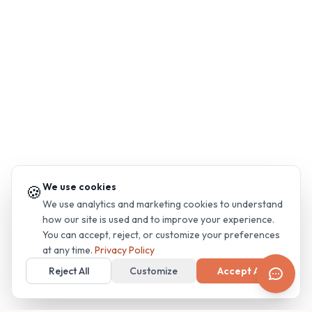
We use cookies
🍪
We use analytics and marketing cookies to understand
how our site is used and to improve your experience.
You can accept, reject, or customize your preferences
at any time.
Privacy Policy
Reject All
Customize
Accept All