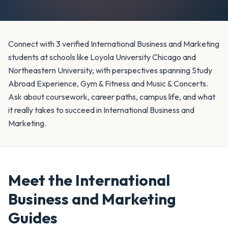
Connect with 3 verified International Business and Marketing
students at schools like Loyola University Chicago and
Northeastern University, with perspectives spanning Study
Abroad Experience, Gym & Fitness and Music & Concerts.
Ask about coursework, career paths, campus life, and what
it really takes to succeed in International Business and
Marketing.
Meet the
International
Business and Marketing
Guides