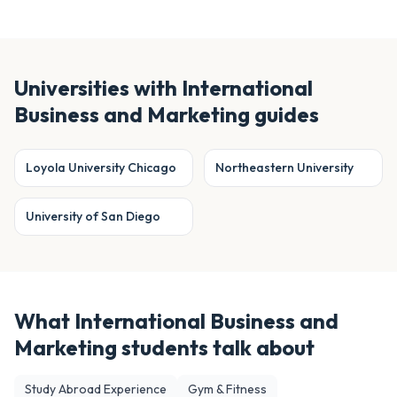
Universities with
International
Business and Marketing
guides
Loyola University Chicago
Northeastern University
University of San Diego
What
International Business and
Marketing
students talk about
Study Abroad Experience
Gym & Fitness