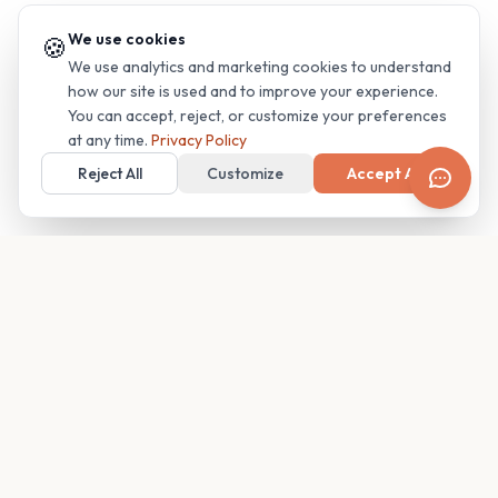
We use cookies
🍪
We use analytics and marketing cookies to understand
how our site is used and to improve your experience.
You can accept, reject, or customize your preferences
at any time.
Privacy Policy
Reject All
Customize
Accept All
Your family's insider access to any campus.