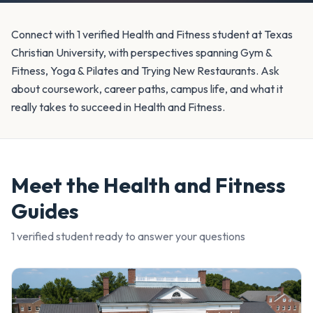
Connect with 1 verified Health and Fitness student at Texas
Christian University, with perspectives spanning Gym &
Fitness, Yoga & Pilates and Trying New Restaurants. Ask
about coursework, career paths, campus life, and what it
really takes to succeed in Health and Fitness.
Meet the
Health and Fitness
Guides
1
verified student
ready to answer your questions