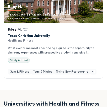
Riley M.
TEXAS CHRISTIAN UNIVERSITY · '27
HEALTH · STUDY ABROAD · GYM & FITNESS
Riley
M
.
'
27
Texas Christian University
Health and Fitness
What excites me most about being a guide is the opportunity to
share my experiences with prospective students and give t...
Study Abroad
Gym & Fitness
Yoga & Pilates
Trying New Restaurants
+
1
Universities with
Health and Fitness