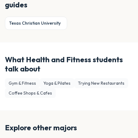
guides
Texas Christian University
What
Health and Fitness
students
talk about
Gym & Fitness
Yoga & Pilates
Trying New Restaurants
Coffee Shops & Cafes
Explore other majors