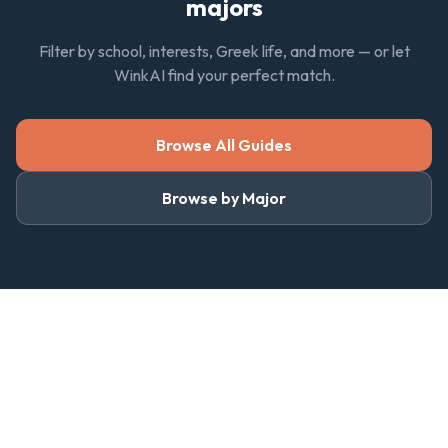
majors
Filter by school, interests, Greek life, and more — or let
WinkAI find your perfect match.
Browse All Guides
Browse by Major