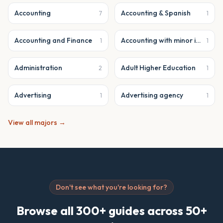
Accounting
Accounting & Spanish
7
1
Accounting and Finance
Accounting with minor in business analytics
1
1
Administration
Adult Higher Education
2
1
Advertising
Advertising agency
1
1
View all majors →
Don't see what you're looking for?
Browse all 300+ guides across 50+