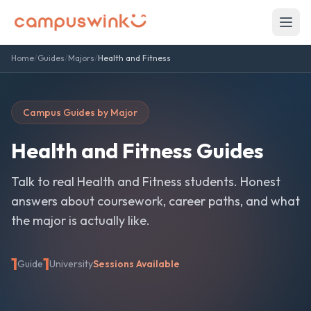
Home
/
Guides
/
Majors
/
Health and Fitness
Campus Guides by Major
Health and Fitness
Guides
Talk to real
Health and Fitness
students. Honest
answers about coursework, career paths, and what
the major is actually like.
1
1
Guide
University
Sessions Available