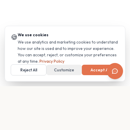
We use cookies
🍪
We use analytics and marketing cookies to understand
how our site is used and to improve your experience.
You can accept, reject, or customize your preferences
at any time.
Privacy Policy
Reject All
Customize
Accept All