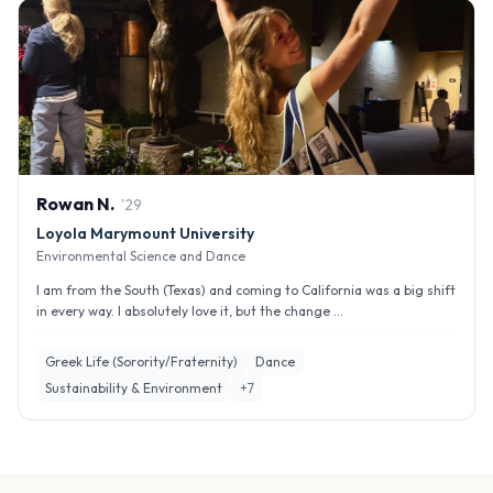
Rowan
N
.
'
29
Loyola Marymount University
Environmental Science and Dance
I am from the South (Texas) and coming to California was a big shift
in every way. I absolutely love it, but the change ...
Greek Life (Sorority/Fraternity)
Dance
Sustainability & Environment
+
7