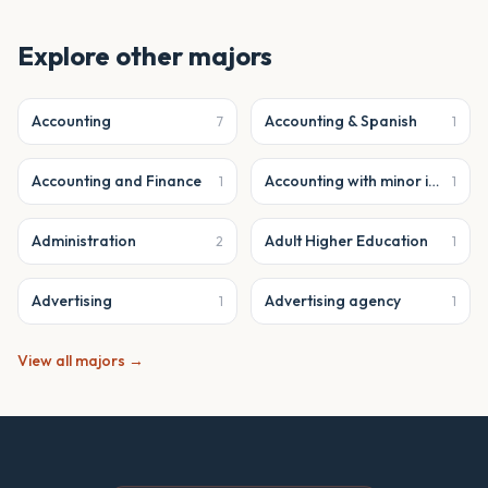
Explore other majors
Accounting
Accounting & Spanish
7
1
Accounting and Finance
Accounting with minor in business analytics
1
1
Administration
Adult Higher Education
2
1
Advertising
Advertising agency
1
1
View all majors →