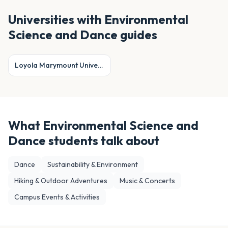
Universities with
Environmental
Science and Dance
guides
Loyola Marymount University
What
Environmental Science and
Dance
students talk about
Dance
Sustainability & Environment
Hiking & Outdoor Adventures
Music & Concerts
Campus Events & Activities