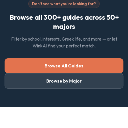
Don't see what you're looking for?
Browse all 300+ guides across 50+
majors
Filter by school, interests, Greek life, and more — or let
WinkAI find your perfect match.
Browse All Guides
Browse by Major