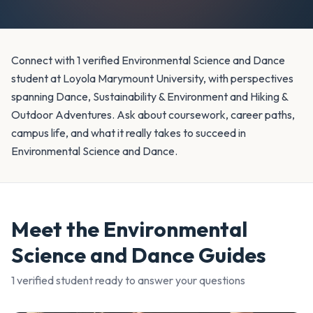
Connect with 1 verified Environmental Science and Dance
student at Loyola Marymount University, with perspectives
spanning Dance, Sustainability & Environment and Hiking &
Outdoor Adventures. Ask about coursework, career paths,
campus life, and what it really takes to succeed in
Environmental Science and Dance.
Meet the
Environmental
Science and Dance
Guides
1
verified student
ready to answer your questions