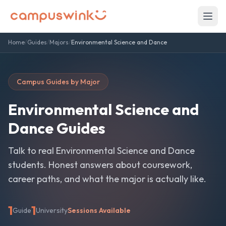
Home
/
Guides
/
Majors
/
Environmental Science and Dance
Campus Guides by Major
Environmental Science and
Dance
Guides
Talk to real
Environmental Science and Dance
students. Honest answers about coursework,
career paths, and what the major is actually like.
1
1
Guide
University
Sessions Available