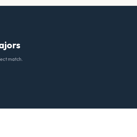
ajors
rfect match.