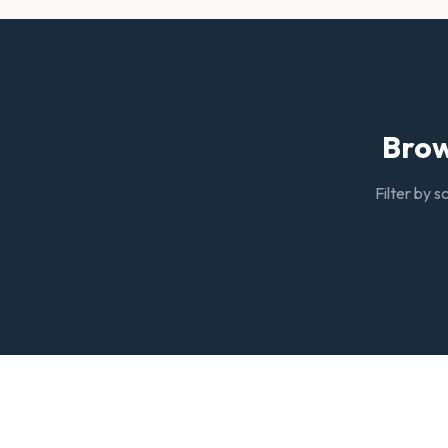
Brow
Filter by s