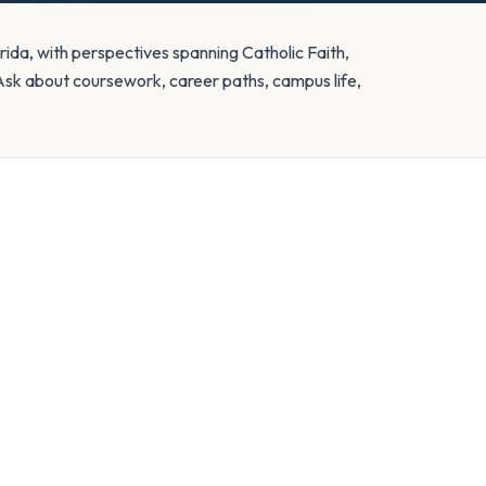
rida, with perspectives spanning Catholic Faith,
Ask about coursework, career paths, campus life,