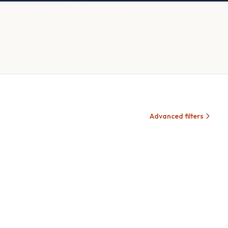
Advanced filters