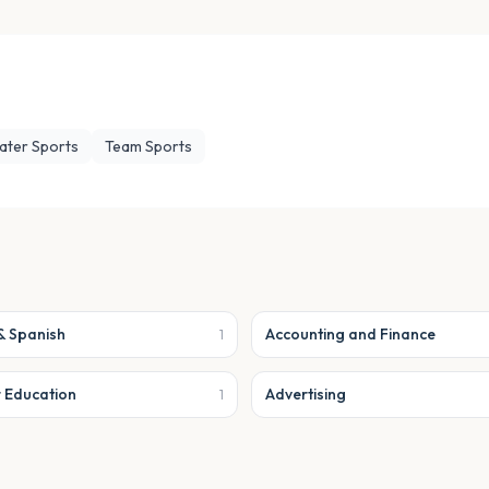
ater Sports
Team Sports
& Spanish
Accounting and Finance
1
r Education
Advertising
1