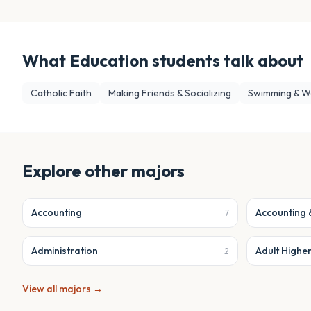
What
Education
students talk about
Catholic Faith
Making Friends & Socializing
Swimming & W
Explore other majors
Accounting
Accounting 
7
Administration
Adult Highe
2
View all majors →