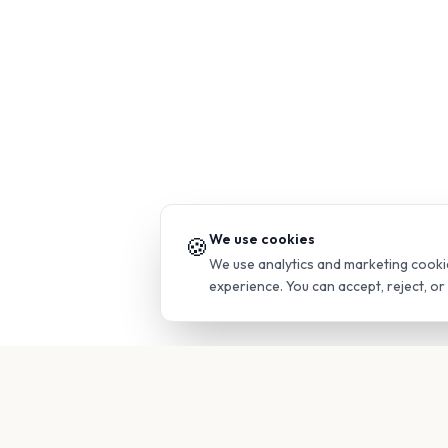
We use cookies
🍪
We use analytics and marketing cooki
experience. You can accept, reject, o