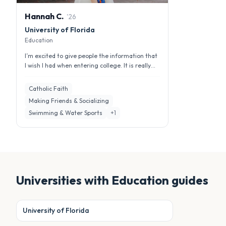
Hannah
C
.
'
26
University of Florida
Education
I’m excited to give people the information that
I wish I had when entering college. It is really
important to have a per...
Catholic Faith
Making Friends & Socializing
Swimming & Water Sports
+
1
Universities with
Education
guides
University of Florida