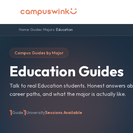
Home
/
Guides
/
Majors
/
Education
Campus Guides by Major
Education
Guides
Talk to real
Education
students. Honest answers ab
career paths, and what the major is actually like.
1
1
Guide
University
Sessions Available