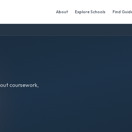
About
Explore Schools
Find Guid
out coursework,