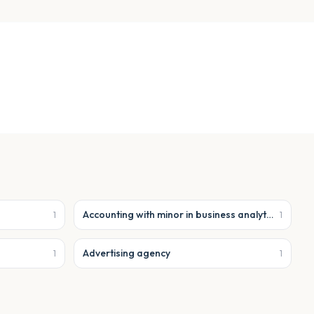
Accounting with minor in business analytics
1
1
Advertising agency
1
1