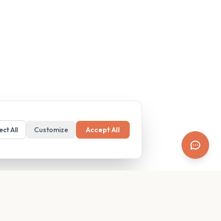
ect All
Customize
Accept All