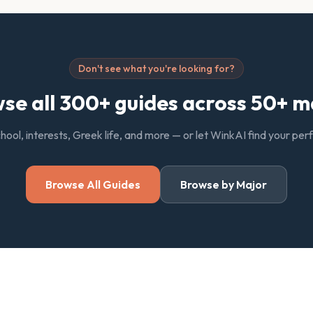
Don't see what you're looking for?
se all 300+ guides across 50+ m
chool, interests, Greek life, and more — or let WinkAI find your pe
Browse All Guides
Browse by Major