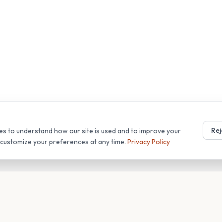
Rej
es to understand how our site is used and to improve your
r customize your preferences at any time.
Privacy Policy