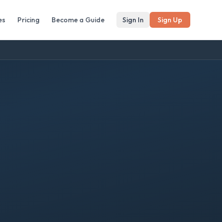
es
Pricing
Become a Guide
Sign In
Sign Up