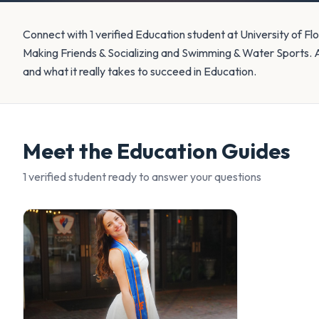
Connect with 1 verified Education student at University of Flo
Making Friends & Socializing and Swimming & Water Sports. 
and what it really takes to succeed in Education.
Meet the
Education
Guides
1
verified student
ready to answer your questions