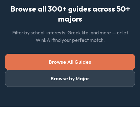
Browse all 300+ guides across 50+
majors
Filter by school, interests, Greek life, and more — or let
WinkAI find your perfect match.
Browse All Guides
Browse by Major