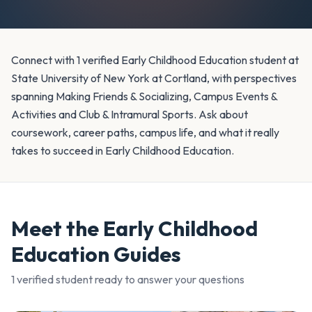
Connect with 1 verified Early Childhood Education student at
State University of New York at Cortland, with perspectives
spanning Making Friends & Socializing, Campus Events &
Activities and Club & Intramural Sports. Ask about
coursework, career paths, campus life, and what it really
takes to succeed in Early Childhood Education.
Meet the
Early Childhood
Education
Guides
1
verified student
ready to answer your questions