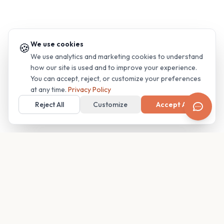
We use cookies
🍪
We use analytics and marketing cookies to understand
how our site is used and to improve your experience.
You can accept, reject, or customize your preferences
at any time.
Privacy Policy
Reject All
Customize
Accept All
Your family's insider access to any campus.