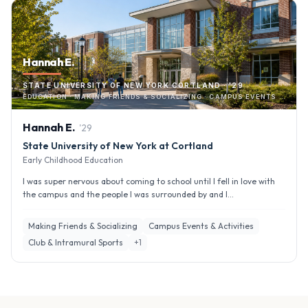
Hannah E.
STATE UNIVERSITY OF NEW YORK CORTLAND · '29
EDUCATION · MAKING FRIENDS & SOCIALIZING · CAMPUS EVENTS & ACTIVITIES
Hannah
E
.
'
29
State University of New York at Cortland
Early Childhood Education
I was super nervous about coming to school until I fell in love with
the campus and the people I was surrounded by and I...
Making Friends & Socializing
Campus Events & Activities
Club & Intramural Sports
+
1