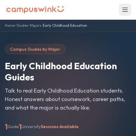
Home
/
Guides
/
Majors
/
Early Childhood Education
Campus Guides by Major
Early Childhood Education
Guides
Talk to real
Early Childhood Education
students.
Honest answers about coursework, career paths,
and what the major is actually like.
1
1
Guide
University
Sessions Available