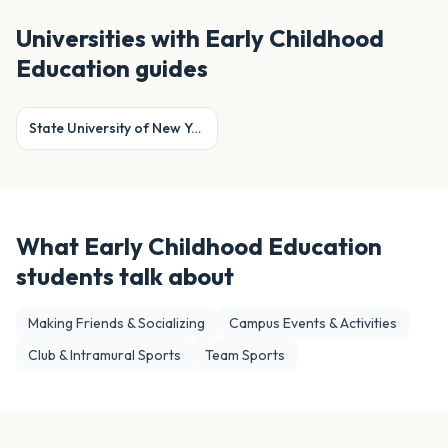
Universities with
Early Childhood
Education
guides
State University of New York at Cortland
What
Early Childhood Education
students talk about
Making Friends & Socializing
Campus Events & Activities
Club & Intramural Sports
Team Sports