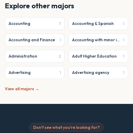
Explore other majors
Accounting
Accounting & Spanish
7
1
Accounting and Finance
Accounting with minor in business analytics
1
1
Administration
Adult Higher Education
2
1
Advertising
Advertising agency
1
1
View all majors →
Don't see what you're looking for?