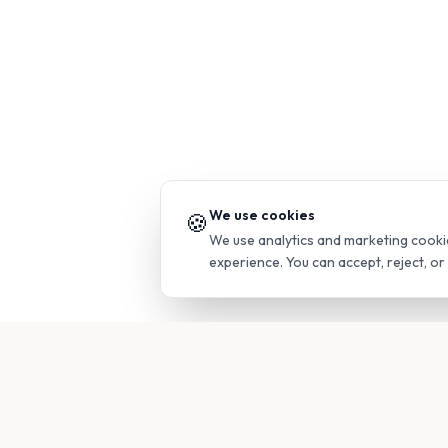
We use cookies
🍪
We use analytics and marketing cooki
experience. You can accept, reject, o