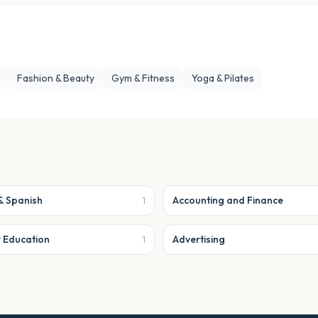
Fashion & Beauty
Gym & Fitness
Yoga & Pilates
& Spanish
Accounting and Finance
1
r Education
Advertising
1