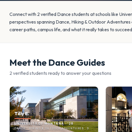
Connect with 2 verified Dance students at schools like Unive
perspectives spanning Dance, Hiking & Outdoor Adventures a
career paths, campus life, and what it really takes to succee
Meet the
Dance
Guides
2
verified student
s
ready to answer your questions
Tilly E.
UNIVERSITY OF MONTANA · '28
DANCE · HIKING & OUTDOOR ADVENTURES · DANCE PROGRAM