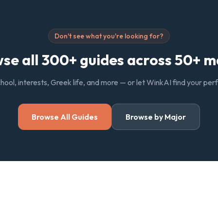
Don't see what you're looking for?
se all 300+ guides across 50+ m
chool, interests, Greek life, and more — or let WinkAI find your pe
Browse All Guides
Browse by Major