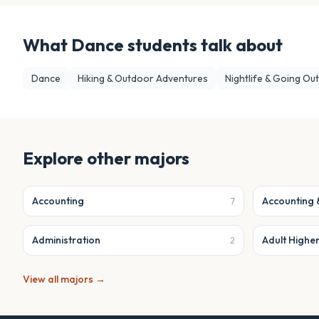
What
Dance
students talk about
Dance
Hiking & Outdoor Adventures
Nightlife & Going Out
Explore other majors
Accounting
Accounting 
7
Administration
Adult Highe
2
View all majors →