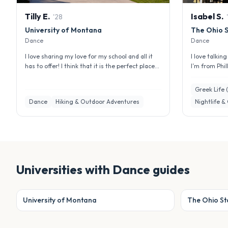
Tilly
E
.
Isabel
S
.
'
28
'
University of Montana
The Ohio S
Dance
Dance
I love sharing my love for my school and all it
I love talkin
has to offer! I think that it is the perfect place
I’m from Phil
for everyone and has ...
interested in 
Greek Life 
Dance
Hiking & Outdoor Adventures
Nightlife &
Universities with
Dance
guides
University of Montana
The Ohio Sta