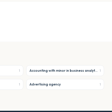
Accounting with minor in business analytics
1
1
Advertising agency
1
1