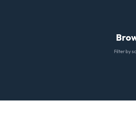
Brow
Filter by s