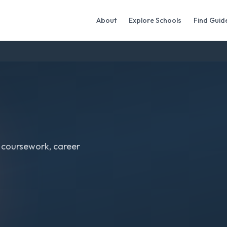
About
Explore Schools
Find Guid
 coursework, career