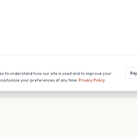
Rej
es to understand how our site is used and to improve your
r customize your preferences at any time.
Privacy Policy