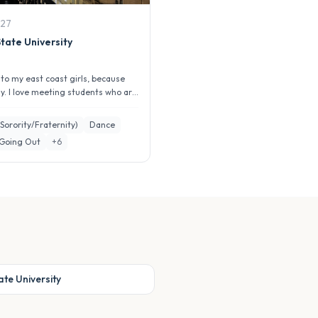
27
tate University
g to my east coast girls, because
ly. I love meeting students who are
greek life...
(Sorority/Fraternity)
Dance
 Going Out
+
6
te University