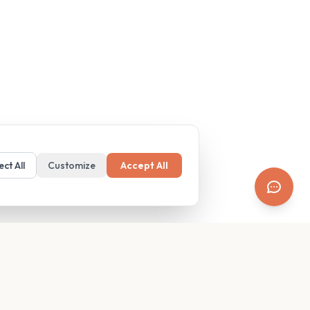
ect All
Customize
Accept All