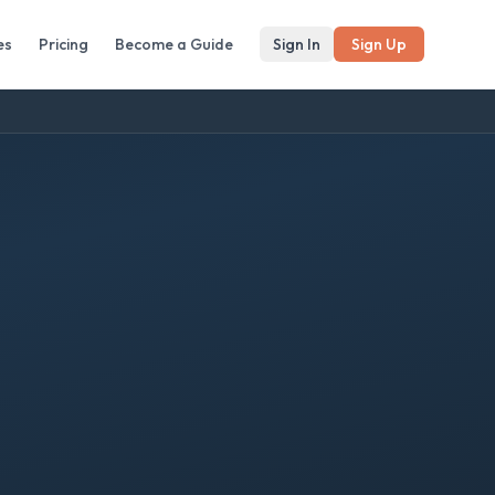
es
Pricing
Become a Guide
Sign In
Sign Up