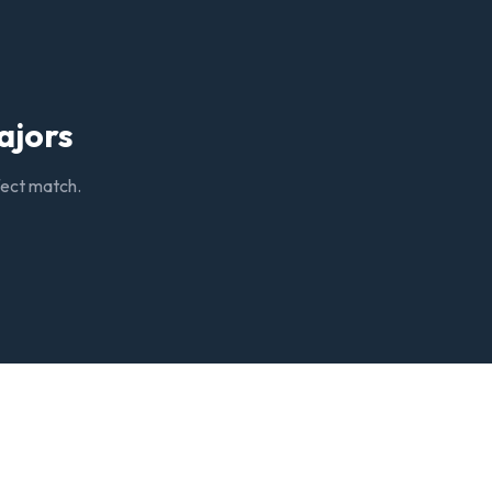
ajors
rfect match.