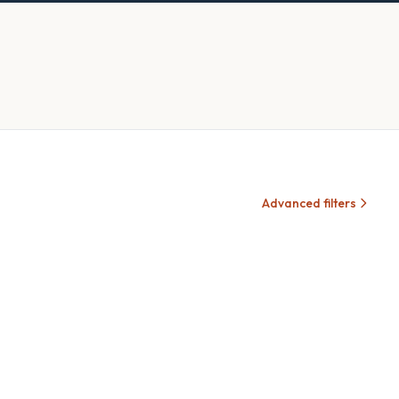
Advanced filters