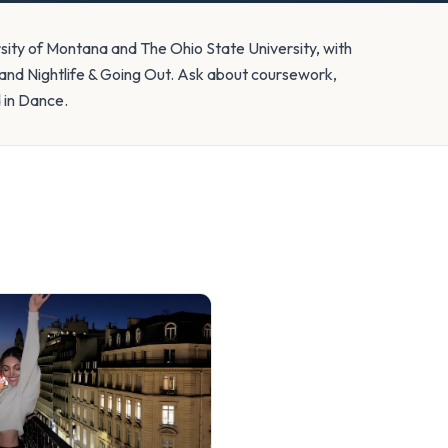
rsity of Montana and The Ohio State University, with
nd Nightlife & Going Out. Ask about coursework,
d in Dance.