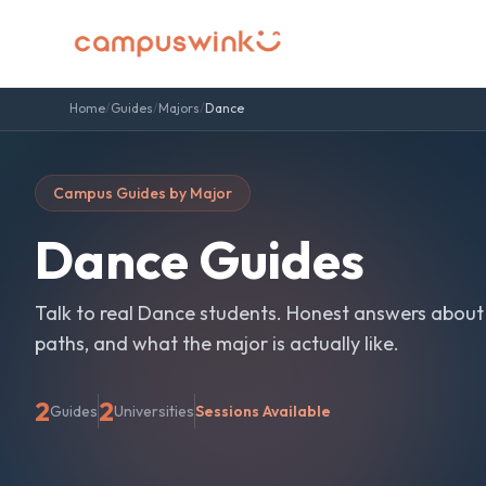
Home
/
Guides
/
Majors
/
Dance
Campus Guides by Major
Dance
Guides
Talk to real
Dance
students. Honest answers about
paths, and what the major is actually like.
2
2
Guides
Universities
Sessions Available