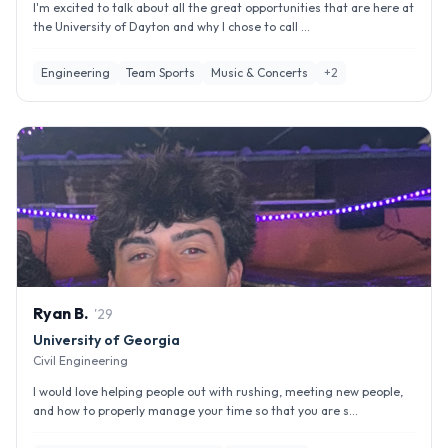
I'm excited to talk about all the great opportunities that are here at
the University of Dayton and why I chose to call ...
Engineering
Team Sports
Music & Concerts
+
2
Ryan
B
.
'
29
University of Georgia
Civil Engineering
I would love helping people out with rushing, meeting new people,
and how to properly manage your time so that you are s...