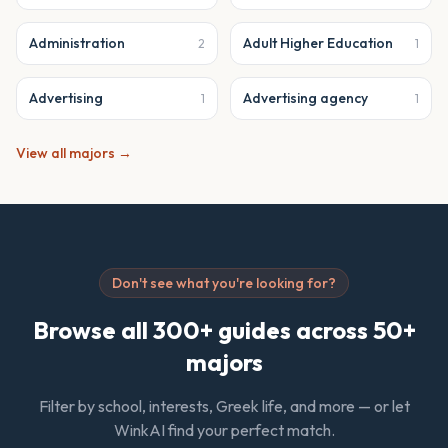
Administration
Adult Higher Education
2
1
Advertising
Advertising agency
1
1
View all majors →
Don't see what you're looking for?
Browse all 300+ guides across 50+
majors
Filter by school, interests, Greek life, and more — or let
WinkAI find your perfect match.