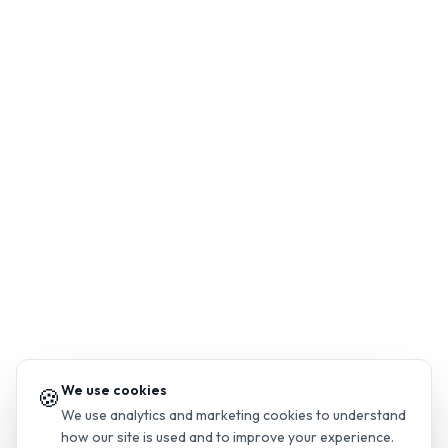
We use cookies
🍪
We use analytics and marketing cookies to understand
how our site is used and to improve your experience.