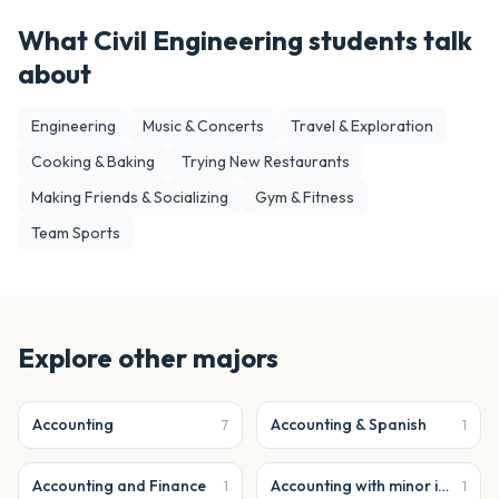
What
Civil Engineering
students talk
about
Engineering
Music & Concerts
Travel & Exploration
Cooking & Baking
Trying New Restaurants
Making Friends & Socializing
Gym & Fitness
Team Sports
Explore other majors
Accounting
Accounting & Spanish
7
1
Accounting and Finance
Accounting with minor in business analytics
1
1