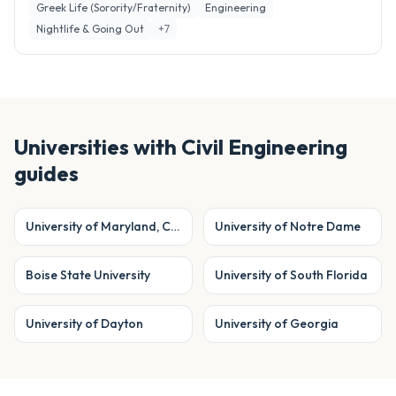
Greek Life (Sorority/Fraternity)
Engineering
Nightlife & Going Out
+
7
Universities with
Civil Engineering
guides
University of Maryland, College Park
University of Notre Dame
Boise State University
University of South Florida
University of Dayton
University of Georgia