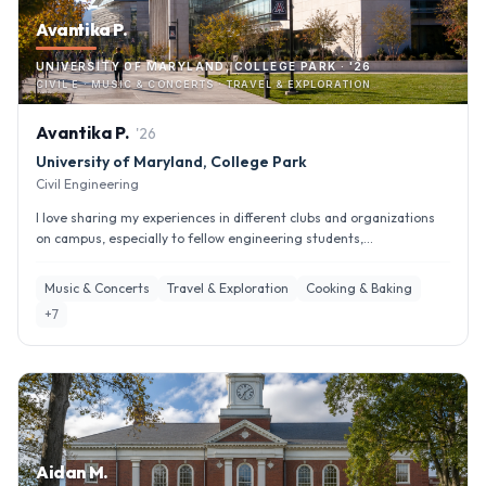
Avantika P.
UNIVERSITY OF MARYLAND, COLLEGE PARK · '26
CIVIL E · MUSIC & CONCERTS · TRAVEL & EXPLORATION
Avantika
P
.
'
26
University of Maryland, College Park
Civil Engineering
I love sharing my experiences in different clubs and organizations
on campus, especially to fellow engineering students,...
Music & Concerts
Travel & Exploration
Cooking & Baking
+
7
Aidan M.