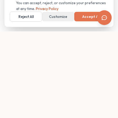
You can accept, reject, or customize your preferences
at any time.
Privacy Policy
Reject All
Customize
Accept All
Your family's insider access to any campus.
PRODUCT
COMPANY
Find Guides
About