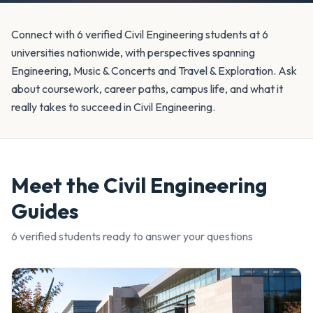
Connect with 6 verified Civil Engineering students at 6
universities nationwide, with perspectives spanning
Engineering, Music & Concerts and Travel & Exploration. Ask
about coursework, career paths, campus life, and what it
really takes to succeed in Civil Engineering.
Meet the
Civil Engineering
Guides
6
verified student
s
ready to answer your questions