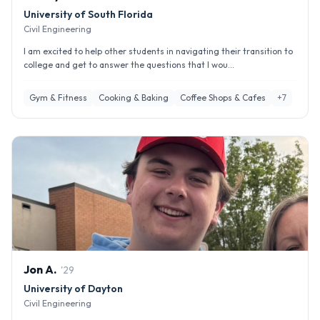
University of South Florida
Civil Engineering
I am excited to help other students in navigating their transition to
college and get to answer the questions that I wou...
Gym & Fitness
Cooking & Baking
Coffee Shops & Cafes
+
7
Jon
A
.
'
29
University of Dayton
Civil Engineering