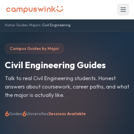
Home
/
Guides
/
Majors
/
Civil Engineering
Campus Guides by Major
Civil Engineering
Guides
Talk to real
Civil Engineering
students. Honest
answers about coursework, career paths, and what
the major is actually like.
6
6
Guides
Universities
Sessions Available