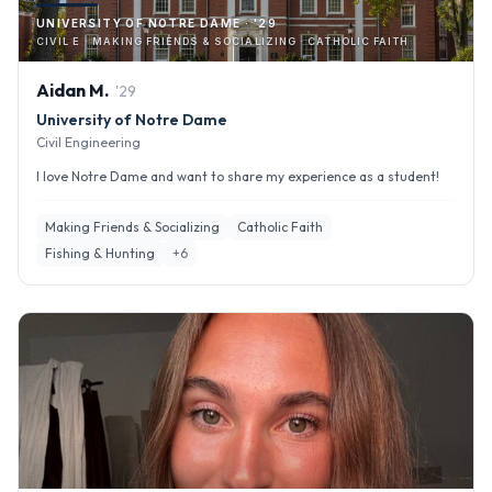
UNIVERSITY OF NOTRE DAME · '29
CIVIL E · MAKING FRIENDS & SOCIALIZING · CATHOLIC FAITH
Aidan
M
.
'
29
University of Notre Dame
Civil Engineering
I love Notre Dame and want to share my experience as a student!
Making Friends & Socializing
Catholic Faith
Fishing & Hunting
+
6