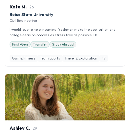
Kate
M
.
'
26
Boise State University
Civil Engineering
I would love to help incoming freshman make the application and
college decision process as stress free as possible. I h...
First-Gen
Transfer
Study Abroad
Gym & Fitness
Team Sports
Travel & Exploration
+
7
Ashley
C
.
'
29