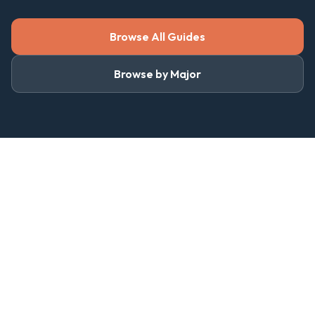
Browse All Guides
Browse by Major