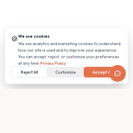
We use cookies
🍪
We use analytics and marketing cookies to understand
how our site is used and to improve your experience.
You can accept, reject, or customize your preferences
at any time.
Privacy Policy
Reject All
Customize
Accept All