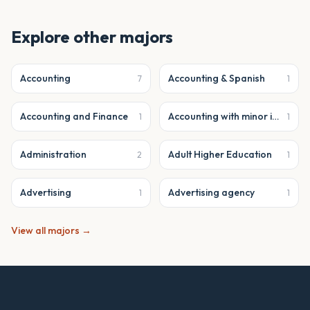
Explore other majors
Accounting
Accounting & Spanish
7
1
Accounting and Finance
Accounting with minor in business analytics
1
1
Administration
Adult Higher Education
2
1
Advertising
Advertising agency
1
1
View all majors →