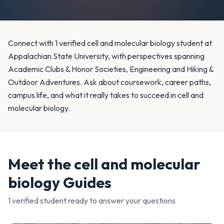
Connect with 1 verified cell and molecular biology student at
Appalachian State University, with perspectives spanning
Academic Clubs & Honor Societies, Engineering and Hiking &
Outdoor Adventures. Ask about coursework, career paths,
campus life, and what it really takes to succeed in cell and
molecular biology.
Meet the
cell and molecular
biology
Guides
1
verified student
ready to answer your questions