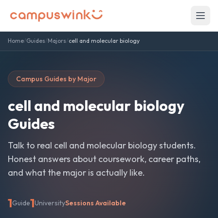
Home
/
Guides
/
Majors
/
cell and molecular biology
Campus Guides by Major
cell and molecular biology
Guides
Talk to real
cell and molecular biology
students.
Honest answers about coursework, career paths,
and what the major is actually like.
1
1
Guide
University
Sessions Available