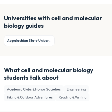
Universities with
cell and molecular
biology
guides
Appalachian State University
What
cell and molecular biology
students talk about
Academic Clubs & Honor Societies
Engineering
Hiking & Outdoor Adventures
Reading & Writing