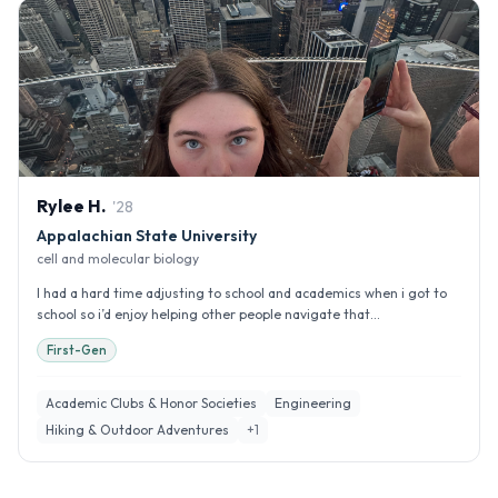
Rylee
H
.
'
28
Appalachian State University
cell and molecular biology
I had a hard time adjusting to school and academics when i got to
school so i’d enjoy helping other people navigate that...
First-Gen
Academic Clubs & Honor Societies
Engineering
Hiking & Outdoor Adventures
+
1