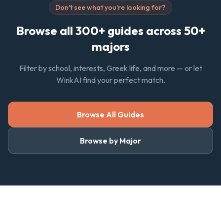
Don't see what you're looking for?
Browse all 300+ guides across 50+
majors
Filter by school, interests, Greek life, and more — or let
WinkAI find your perfect match.
Browse All Guides
Browse by Major