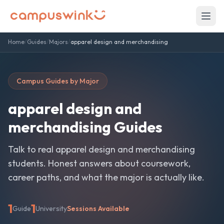
Home
/
Guides
/
Majors
/
apparel design and merchandising
Campus Guides by Major
apparel design and
merchandising
Guides
Talk to real
apparel design and merchandising
students. Honest answers about coursework,
career paths, and what the major is actually like.
1
1
Guide
University
Sessions Available