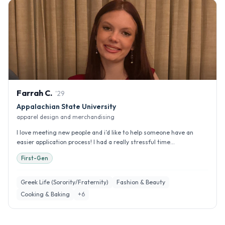
Farrah
C
.
'
29
Appalachian State University
apparel design and merchandising
I love meeting new people and i’d like to help someone have an
easier application process! I had a really stressful time...
First-Gen
Greek Life (Sorority/Fraternity)
Fashion & Beauty
Cooking & Baking
+
6