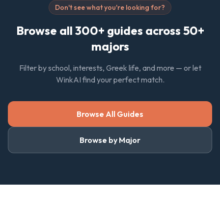
Don't see what you're looking for?
Browse all 300+ guides across 50+
majors
Filter by school, interests, Greek life, and more — or let
WinkAI find your perfect match.
Browse All Guides
Browse by Major