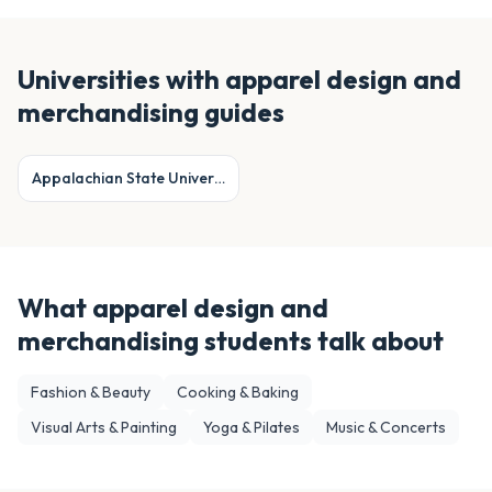
Universities with
apparel design and
merchandising
guides
Appalachian State University
What
apparel design and
merchandising
students talk about
Fashion & Beauty
Cooking & Baking
Visual Arts & Painting
Yoga & Pilates
Music & Concerts