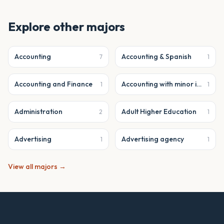
Explore other majors
Accounting
Accounting & Spanish
7
1
Accounting and Finance
Accounting with minor in business analytics
1
1
Administration
Adult Higher Education
2
1
Advertising
Advertising agency
1
1
View all majors →