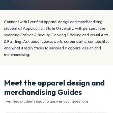
Connect with 1 verified apparel design and merchandising
student at Appalachian State University, with perspectives
spanning Fashion & Beauty, Cooking & Baking and Visual Arts
& Painting. Ask about coursework, career paths, campus life,
and what it really takes to succeed in apparel design and
merchandising.
Meet the
apparel design and
merchandising
Guides
1
verified student
ready to answer your questions