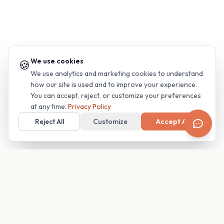
We use cookies
🍪
We use analytics and marketing cookies to understand
how our site is used and to improve your experience.
You can accept, reject, or customize your preferences
at any time.
Privacy Policy
Reject All
Customize
Accept All