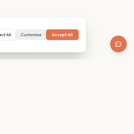
ect All
Customize
Accept All
SUPPORT
Resources
Contact