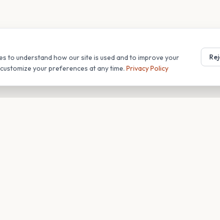
Rej
es to understand how our site is used and to improve your
r customize your preferences at any time.
Privacy Policy
T
COMPANY
s
About
Blog