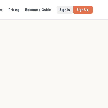
es
Pricing
Become a Guide
Sign In
Sign Up