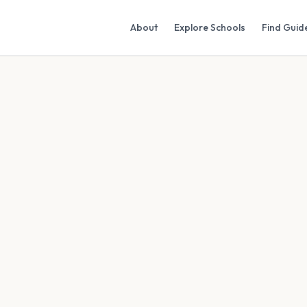
About
Explore Schools
Find Guid