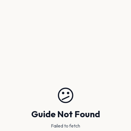
😕
Guide Not Found
Failed to fetch