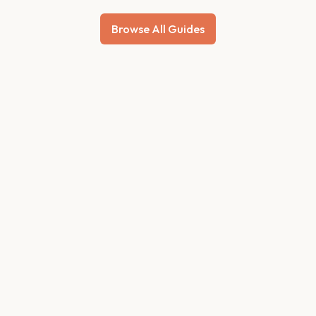
Browse All Guides