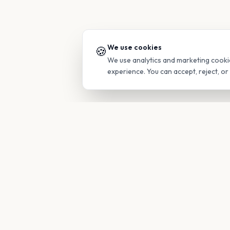
We use cookies
🍪
We use analytics and marketing cooki
experience. You can accept, reject, o
PRODUC
Find Guide
Your family's insider access to any
campus.
Glimpses