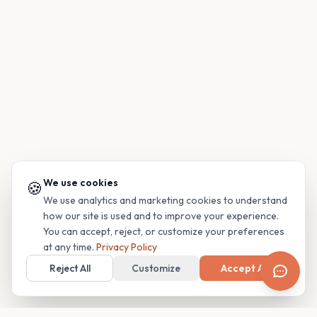
We use cookies
🍪
We use analytics and marketing cookies to understand
how our site is used and to improve your experience.
You can accept, reject, or customize your preferences
at any time.
Privacy Policy
Reject All
Customize
Accept All