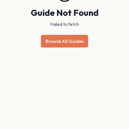
Guide Not Found
Failed to fetch
Browse All Guides