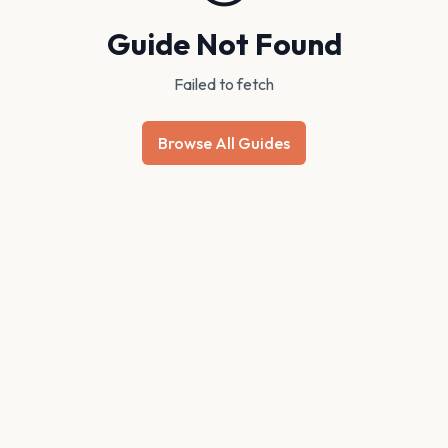
Guide Not Found
Failed to fetch
Browse All Guides