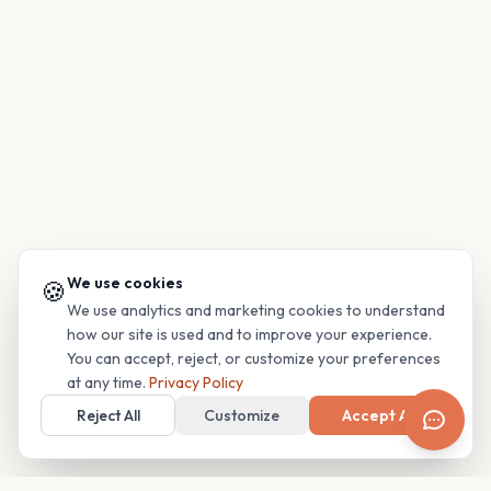
We use cookies
🍪
We use analytics and marketing cookies to understand
how our site is used and to improve your experience.
You can accept, reject, or customize your preferences
at any time.
Privacy Policy
Reject All
Customize
Accept All