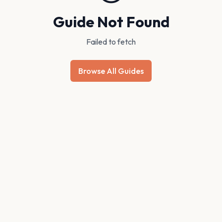
Guide Not Found
Failed to fetch
Browse All Guides