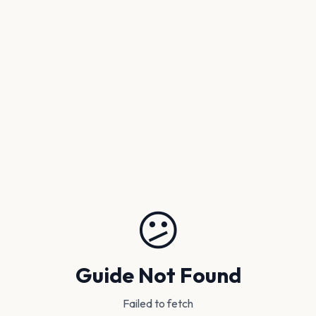
😕
Guide Not Found
Failed to fetch