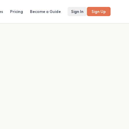
es
Pricing
Become a Guide
Sign In
Sign Up