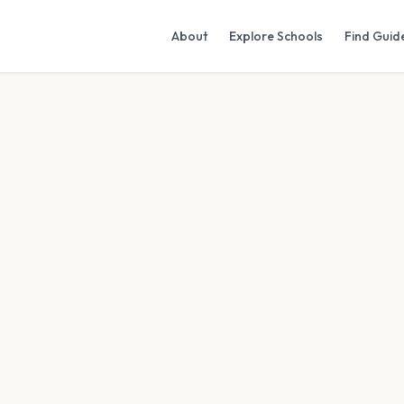
About
Explore Schools
Find Guid