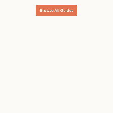
Browse All Guides