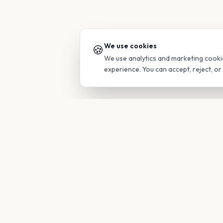
We use cookies
🍪
We use analytics and marketing cooki
experience. You can accept, reject, o
PRODUC
Find Guide
Your family's insider access to any
campus.
Glimpses