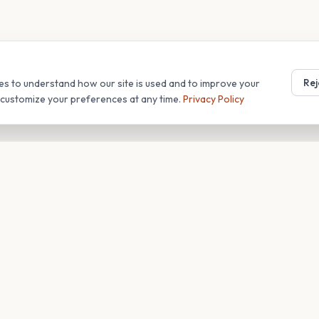
Rej
es to understand how our site is used and to improve your
r customize your preferences at any time.
Privacy Policy
T
COMPANY
s
About
Blog