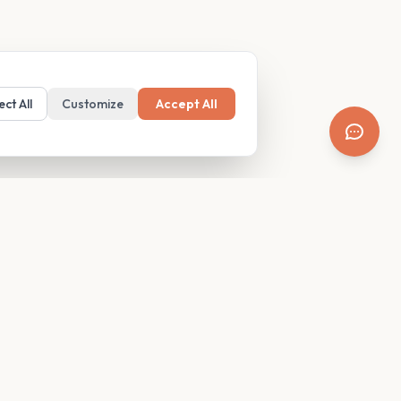
ect All
Customize
Accept All
SUPPORT
Resources
Contact