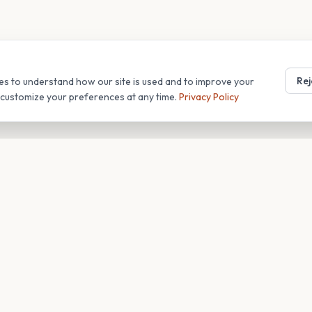
Rej
es to understand how our site is used and to improve your
r customize your preferences at any time.
Privacy Policy
T
COMPANY
s
About
Blog