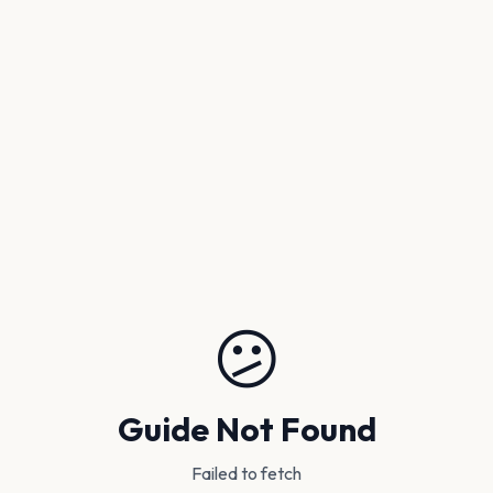
😕
Guide Not Found
Failed to fetch