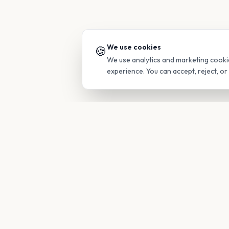
We use cookies
🍪
We use analytics and marketing cooki
experience. You can accept, reject, o
PRODUC
Find Guide
Your family's insider access to any
campus.
Glimpses