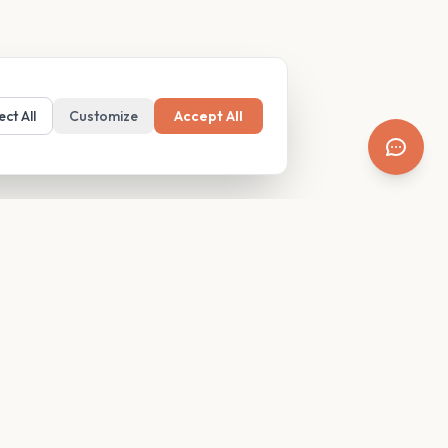
ect All
Customize
Accept All
SUPPORT
Resources
Contact