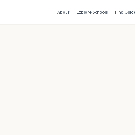
About
Explore Schools
Find Guid