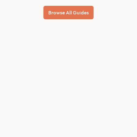
Browse All Guides