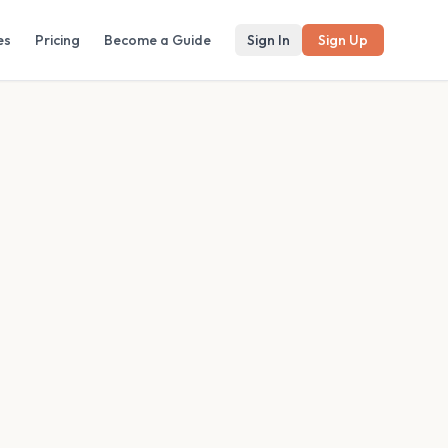
es
Pricing
Become a Guide
Sign In
Sign Up