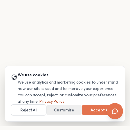
We use cookies
🍪
We use analytics and marketing cookies to understand
how our site is used and to improve your experience.
You can accept, reject, or customize your preferences
at any time.
Privacy Policy
Reject All
Customize
Accept All