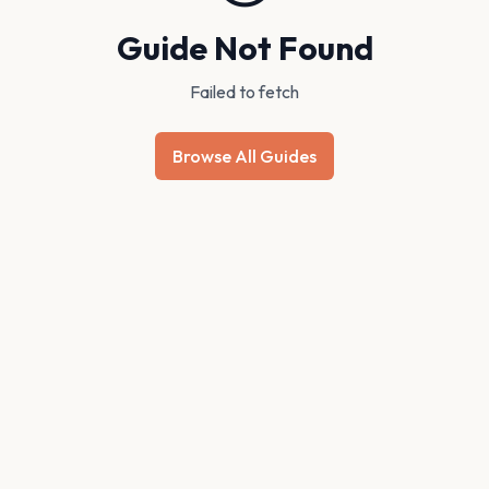
Guide Not Found
Failed to fetch
Browse All Guides