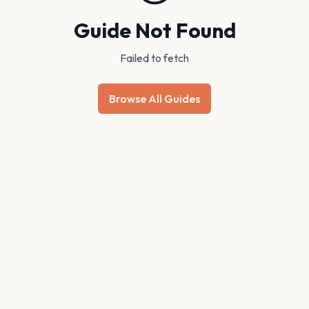
Guide Not Found
Failed to fetch
Browse All Guides