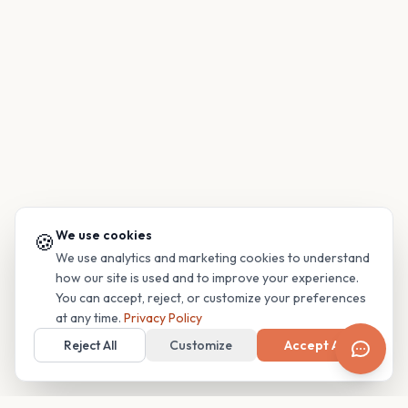
We use cookies
🍪
We use analytics and marketing cookies to understand
how our site is used and to improve your experience.
You can accept, reject, or customize your preferences
at any time.
Privacy Policy
Reject All
Customize
Accept All