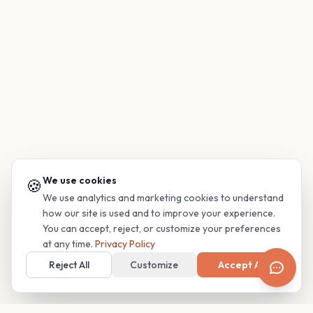
We use cookies
🍪
We use analytics and marketing cookies to understand
how our site is used and to improve your experience.
You can accept, reject, or customize your preferences
at any time.
Privacy Policy
Reject All
Customize
Accept All