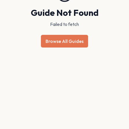
Guide Not Found
Failed to fetch
Browse All Guides