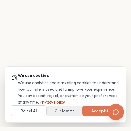
We use cookies
🍪
We use analytics and marketing cookies to understand
how our site is used and to improve your experience.
You can accept, reject, or customize your preferences
at any time.
Privacy Policy
Reject All
Customize
Accept All