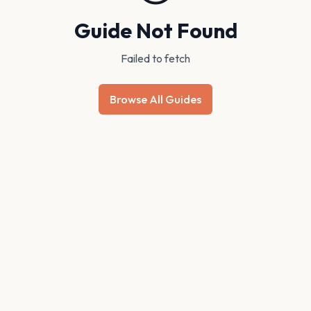
Guide Not Found
Failed to fetch
Browse All Guides