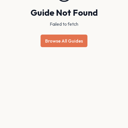
Guide Not Found
Failed to fetch
Browse All Guides