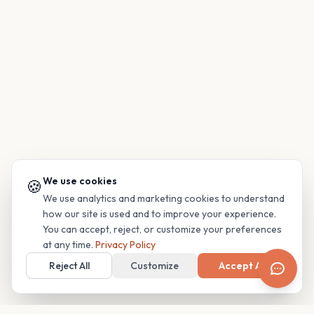
We use cookies
🍪
We use analytics and marketing cookies to understand
how our site is used and to improve your experience.
You can accept, reject, or customize your preferences
at any time.
Privacy Policy
Reject All
Customize
Accept All