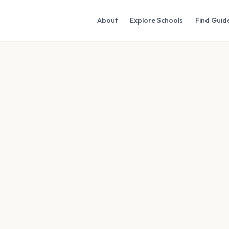
About
Explore Schools
Find Guid