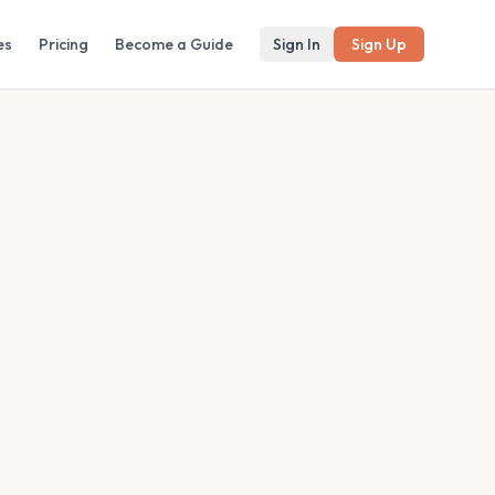
es
Pricing
Become a Guide
Sign In
Sign Up