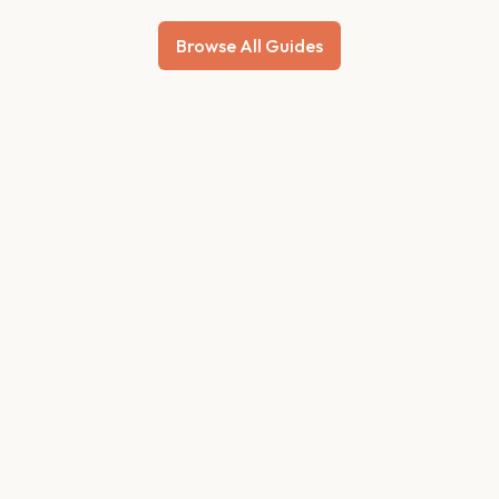
Browse All Guides