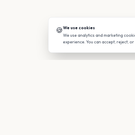
We use cookies
🍪
We use analytics and marketing cooki
experience. You can accept, reject, o
PRODUC
Find Guide
Your family's insider access to any
campus.
Glimpses