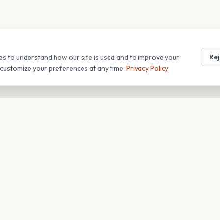
Rej
es to understand how our site is used and to improve your
r customize your preferences at any time.
Privacy Policy
T
COMPANY
s
About
Blog