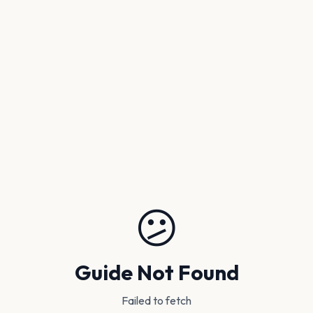
😕
Guide Not Found
Failed to fetch