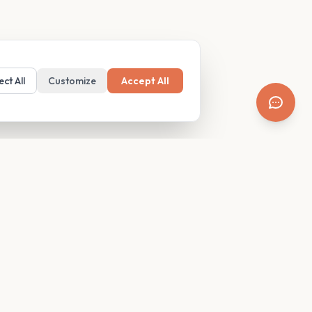
ect All
Customize
Accept All
SUPPORT
Resources
Contact