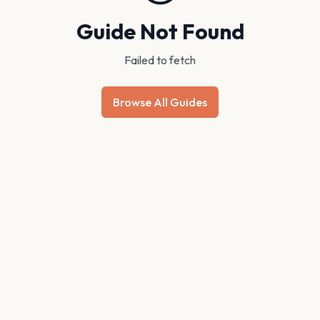
Guide Not Found
Failed to fetch
Browse All Guides