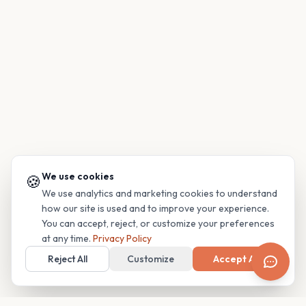
We use cookies
🍪
We use analytics and marketing cookies to understand
how our site is used and to improve your experience.
You can accept, reject, or customize your preferences
at any time.
Privacy Policy
Reject All
Customize
Accept All