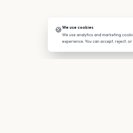
We use cookies
🍪
We use analytics and marketing cooki
experience. You can accept, reject, o
PRODUC
Find Guide
Your family's insider access to any
campus.
Glimpses