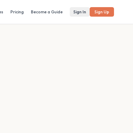
es
Pricing
Become a Guide
Sign In
Sign Up