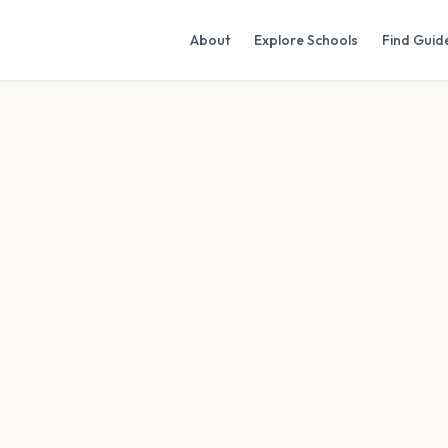
About
Explore Schools
Find Guid