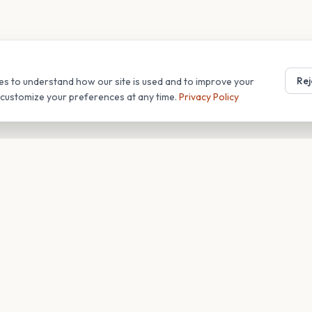
Rej
es to understand how our site is used and to improve your
r customize your preferences at any time.
Privacy Policy
T
COMPANY
s
About
Blog