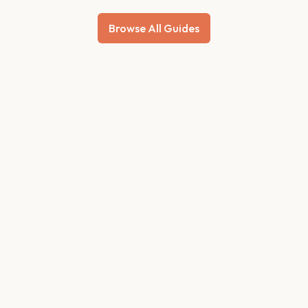
Browse All Guides