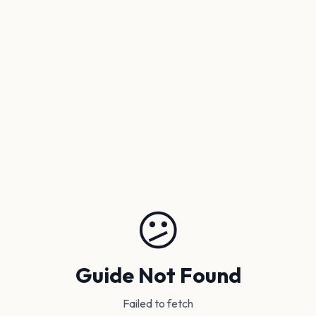
😕
Guide Not Found
Failed to fetch