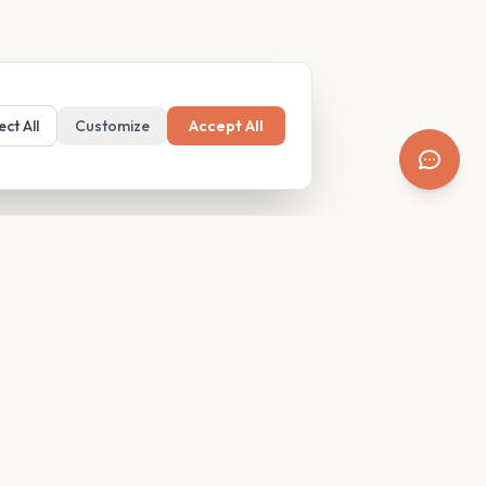
ect All
Customize
Accept All
SUPPORT
Resources
Contact