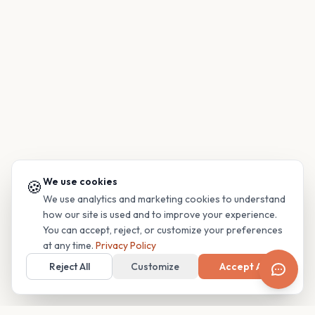
We use cookies
🍪
We use analytics and marketing cookies to understand
how our site is used and to improve your experience.
You can accept, reject, or customize your preferences
at any time.
Privacy Policy
Reject All
Customize
Accept All