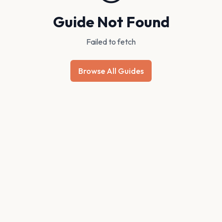
Guide Not Found
Failed to fetch
Browse All Guides