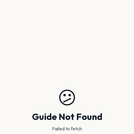
😕
Guide Not Found
Failed to fetch