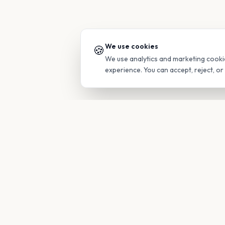
We use cookies
🍪
We use analytics and marketing cooki
experience. You can accept, reject, o
PRODUC
Find Guide
Your family's insider access to any
campus.
Glimpses