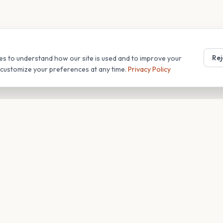
Rej
es to understand how our site is used and to improve your
r customize your preferences at any time.
Privacy Policy
T
COMPANY
s
About
Blog