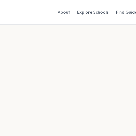
About
Explore Schools
Find Guid