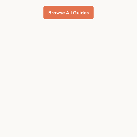
Browse All Guides