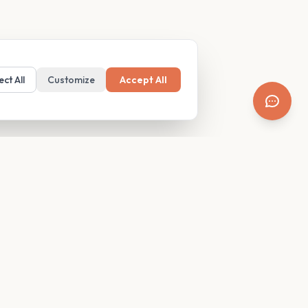
ect All
Customize
Accept All
SUPPORT
Resources
Contact