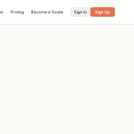
es
Pricing
Become a Guide
Sign In
Sign Up