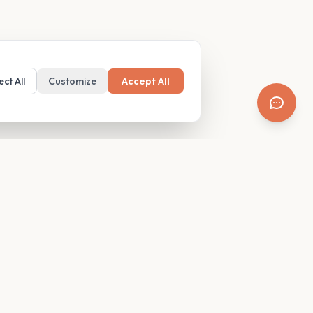
ect All
Customize
Accept All
SUPPORT
Resources
Contact