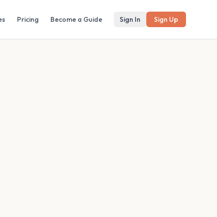
es
Pricing
Become a Guide
Sign In
Sign Up