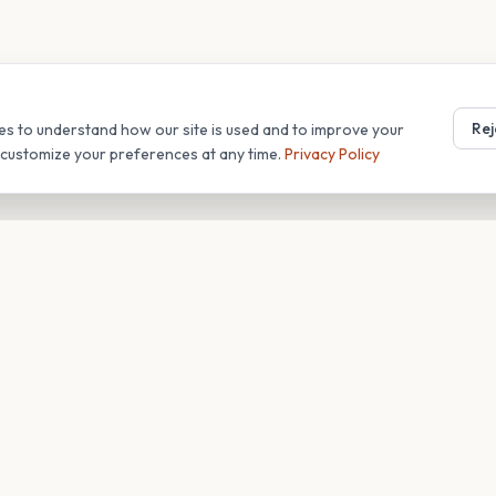
Rej
es to understand how our site is used and to improve your
r customize your preferences at any time.
Privacy Policy
T
COMPANY
s
About
Blog