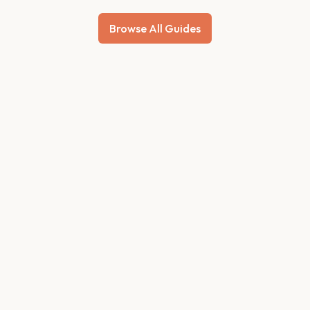
Browse All Guides