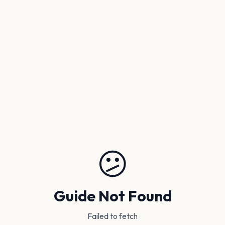
😕
Guide Not Found
Failed to fetch