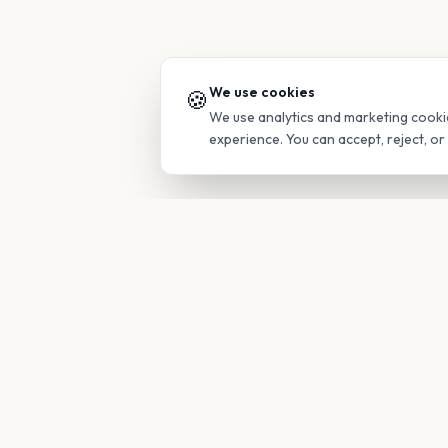
We use cookies
🍪
We use analytics and marketing cooki
experience. You can accept, reject, o
PRODUC
Find Guide
Your family's insider access to any
campus.
Glimpses