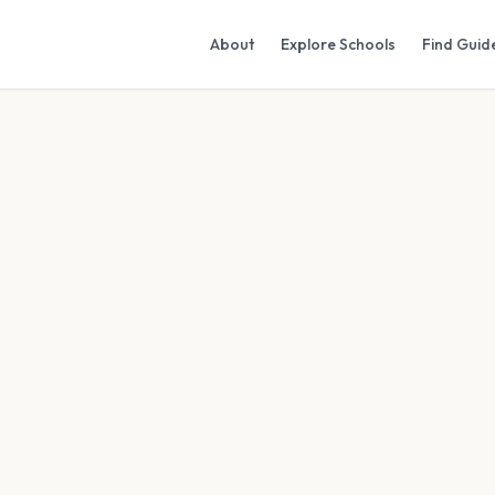
About
Explore Schools
Find Guid