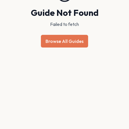
Guide Not Found
Failed to fetch
Browse All Guides