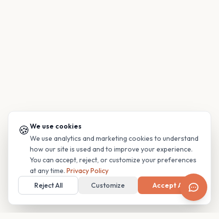
We use cookies
🍪
We use analytics and marketing cookies to understand
how our site is used and to improve your experience.
You can accept, reject, or customize your preferences
at any time.
Privacy Policy
Reject All
Customize
Accept All