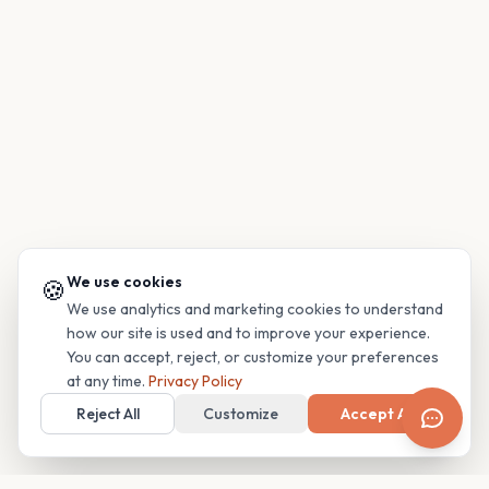
We use cookies
🍪
We use analytics and marketing cookies to understand
how our site is used and to improve your experience.
You can accept, reject, or customize your preferences
at any time.
Privacy Policy
Reject All
Customize
Accept All