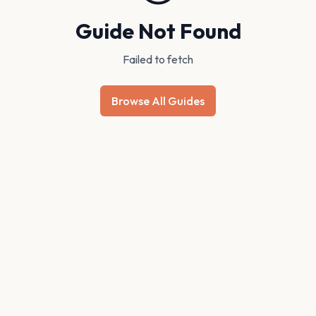
Guide Not Found
Failed to fetch
Browse All Guides