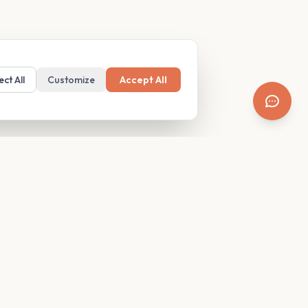
ect All
Customize
Accept All
SUPPORT
Resources
Contact