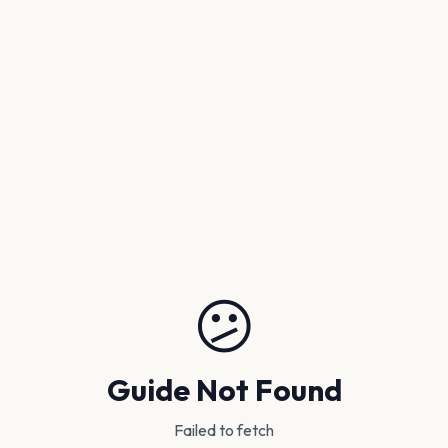
😕
Guide Not Found
Failed to fetch