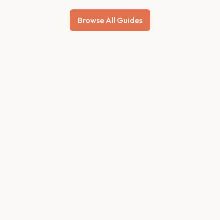
Browse All Guides