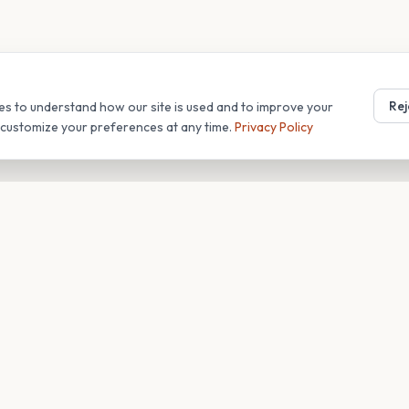
Rej
es to understand how our site is used and to improve your
r customize your preferences at any time.
Privacy Policy
T
COMPANY
s
About
Blog