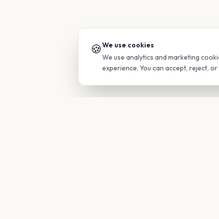
We use cookies
🍪
We use analytics and marketing cooki
experience. You can accept, reject, o
PRODUC
Find Guide
Your family's insider access to any
campus.
Glimpses