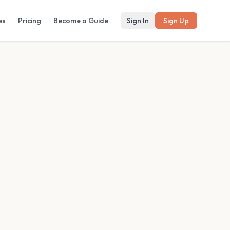
es
Pricing
Become a Guide
Sign In
Sign Up