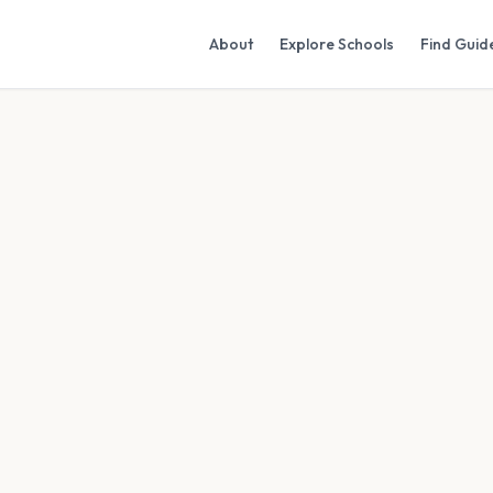
About
Explore Schools
Find Guid